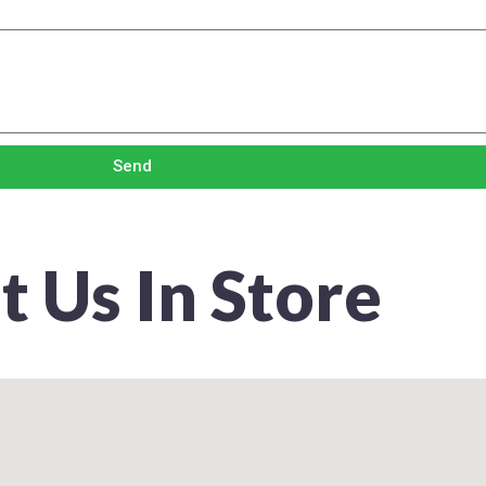
Send
it Us In Store