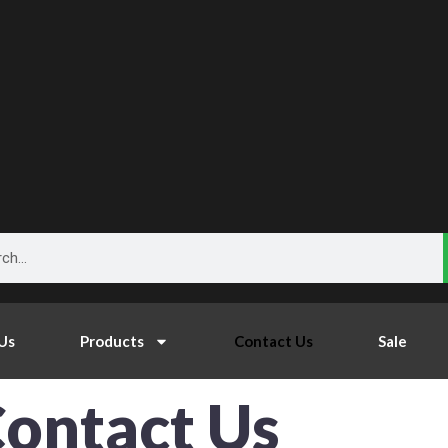
h
Us
Products
Contact Us
Sale
ontact Us