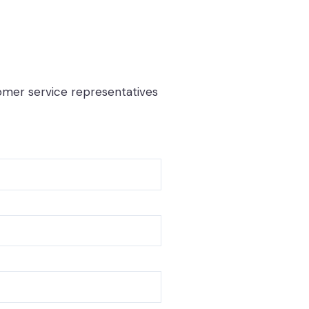
tomer service representatives