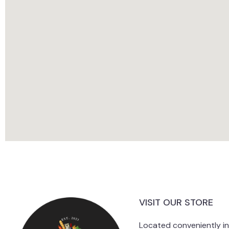
VISIT OUR STORE
Located conveniently i