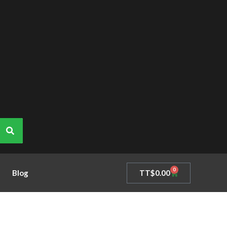
0
Cart
TT$
0.00
Blog