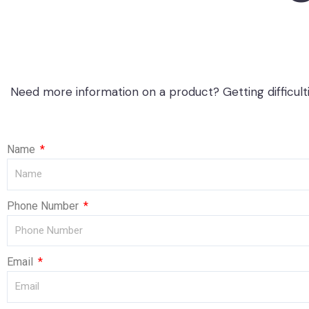
Need more information on a product? Getting difficult
Name
Phone Number
Email