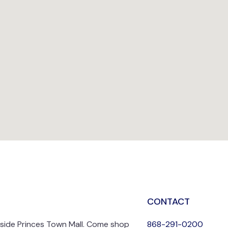
CONTACT
nside Princes Town Mall. Come shop
868-291-0200