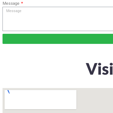
Message
Vis