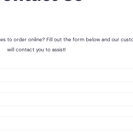
ies to order online? Fill out the form below and our cus
will contact you to assist!