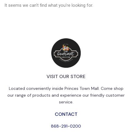
It seems we can't find what you're looking for.
VISIT OUR STORE
Located conveniently inside Princes Town Mall. Come shop
our range of products and experience our friendly customer
service.
CONTACT
868-291-0200