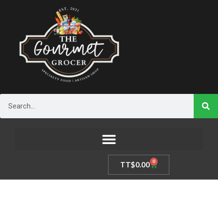
Skip
to
content
Search
0
Cart
TT$
0.00